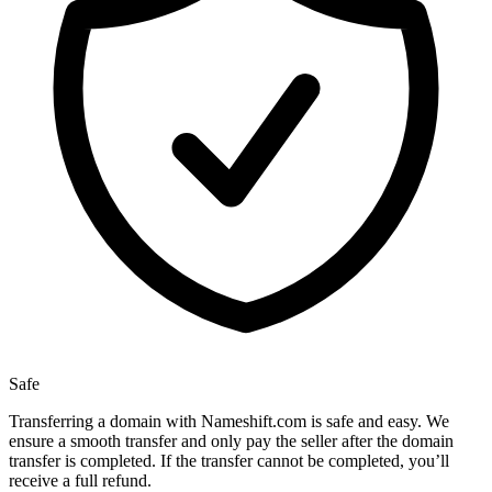
Safe
Transferring a domain with Nameshift.com is safe and easy. We
ensure a smooth transfer and only pay the seller after the domain
transfer is completed. If the transfer cannot be completed, you’ll
receive a full refund.