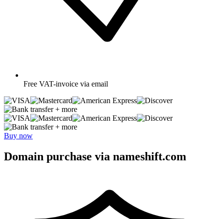
Free
VAT-invoice via email
+ more
+ more
Buy now
Domain purchase via nameshift.com