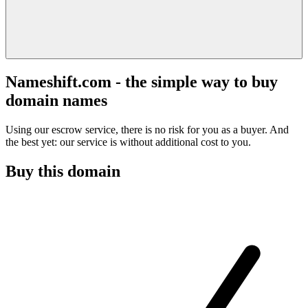
Nameshift.com - the simple way to buy
domain names
Using our escrow service, there is no risk for you as a buyer. And
the best yet: our service is without additional cost to you.
Buy this domain