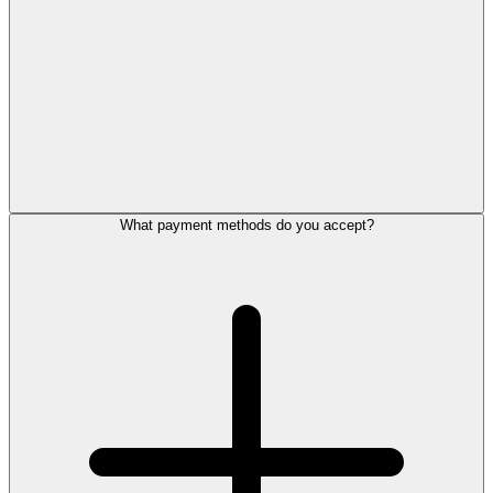
What payment methods do you accept?