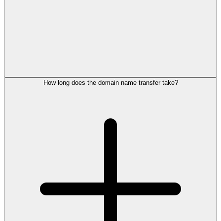
How long does the domain name transfer take?