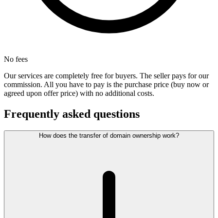
No fees
Our services are completely free for buyers. The seller pays for our
commission. All you have to pay is the purchase price (buy now or
agreed upon offer price) with no additional costs.
Frequently asked questions
How does the transfer of domain ownership work?