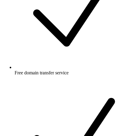
Free
domain transfer service