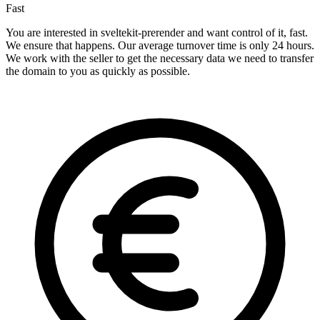
Fast
You are interested in sveltekit-prerender and want control of it, fast.
We ensure that happens. Our average turnover time is only 24 hours.
We work with the seller to get the necessary data we need to transfer
the domain to you as quickly as possible.