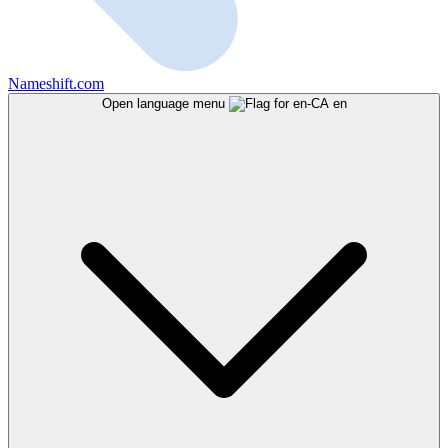
Nameshift.com
Open language menu
en