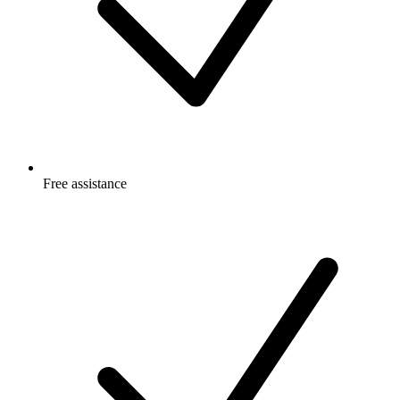
Free
assistance