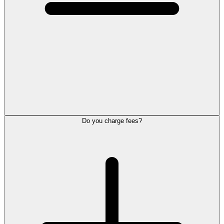
Do you charge fees?